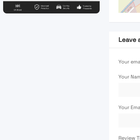
Leave 
Your emai
Your Na
Your Ema
Review T