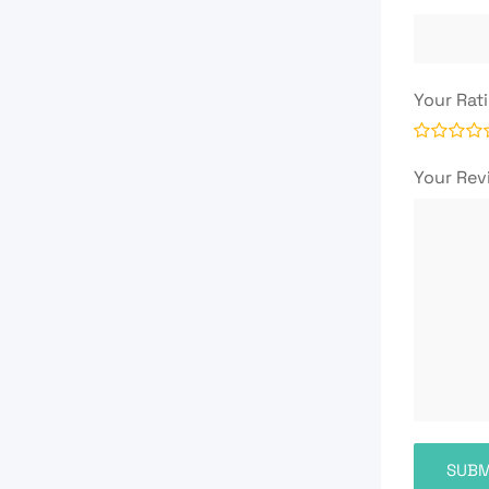
Your Rat
Your Re