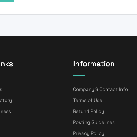
inks
Information
s
Company & Contact Info
ectory
Terms of Use
iness
Refund Policy
Posting Guidelines
Privacy Policy