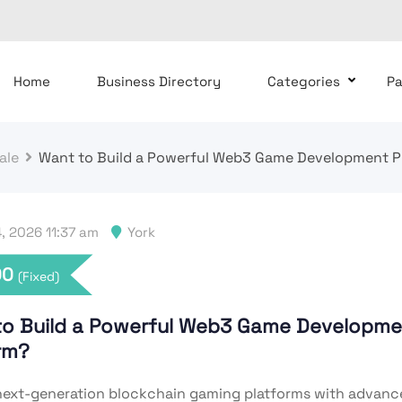
Home
Business Directory
Categories
P
ale
Want to Build a Powerful Web3 Game Development P
, 2026 11:37 am
York
00
(Fixed)
to Build a Powerful Web3 Game Developme
orm?
ext-generation blockchain gaming platforms with advan