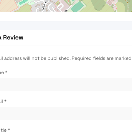
a Review
l address will not be published.
Required fields are marke
me
*
il
*
itle
*