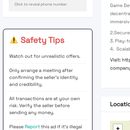
Click to reveal phone number
Game Dev
decentra
immersiv
2.Secure
Safety Tips
3. Play-
4. Scala
Watch out for unrealistic offers.
Visit:
htt
compan
Only arrange a meeting after
confirming the seller’s identity
and credibility.
All transactions are at your own
Locati
risk. Verify the seller before
sending any money.
Please
Report
this ad if it's illegal
+