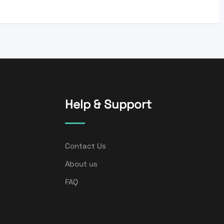
Help & Support
Contact Us
About us
FAQ