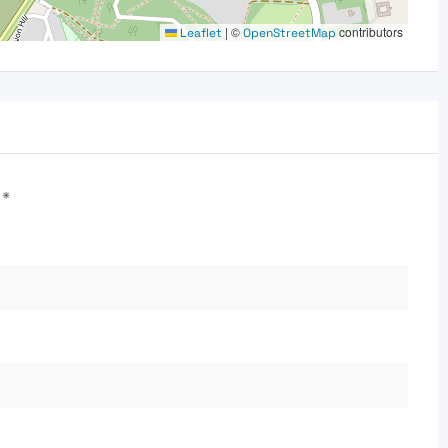
|
©
contributors
Leaflet
OpenStreetMap
d
*