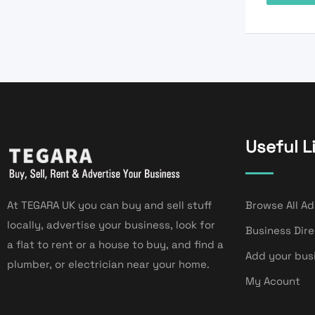
Useful L
At TEGARA UK you can buy and sell stuff
Browse All Ad
locally, advertise your business, look for
Business Dir
a flat to rent or a house to buy, and find a
Add your bus
plumber, or electrician near your home.
My Acount