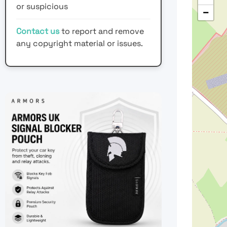
or suspicious
−
Contact us
to report and remove
any copyright material or issues.