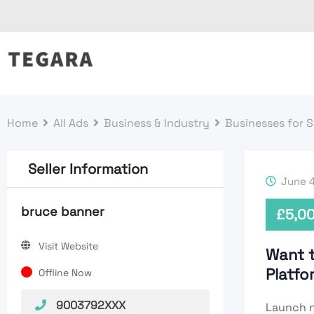
Skip
to
content
Home
All Ads
Business & Industry
Businesses for S
Seller Information
June 4
bruce banner
£
5,0
Visit Website
Want 
Platf
Offline Now
9003792XXX
Launch n