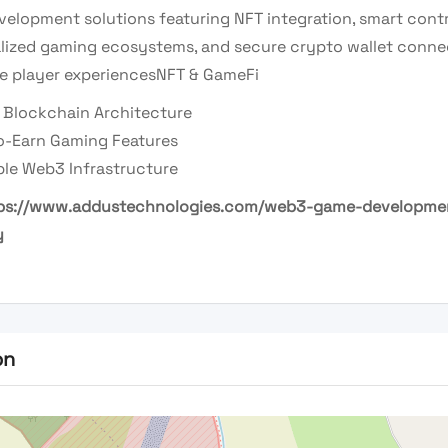
elopment solutions featuring NFT integration, smart contr
lized gaming ecosystems, and secure crypto wallet connec
e player experiences
NFT & GameFi
 Blockchain Architecture
to-Earn Gaming Features
ble Web3 Infrastructure
ps://www.addustechnologies.com/web3-game-developme
y
on