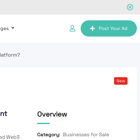
ages
Post Your Ad
latform?
New
nt
Overview
Businesses for Sale
Category:
ced Web3