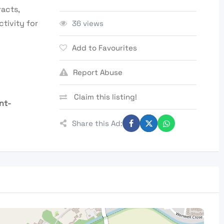
acts,
tivity for
36 views
Add to Favourites
Report Abuse
Claim this listing!
nt-
Share this Ad: