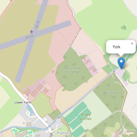
×
York