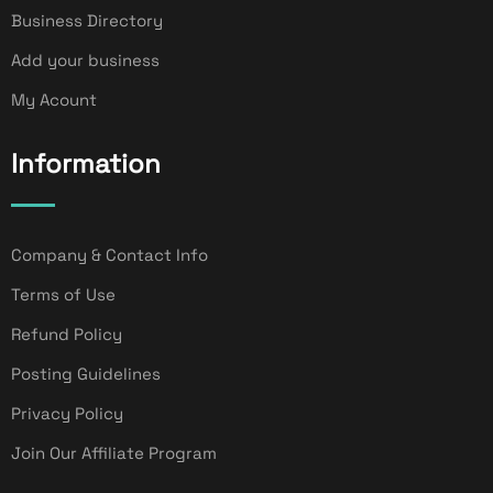
Business Directory
Add your business
My Acount
Information
Company & Contact Info
Terms of Use
Refund Policy
Posting Guidelines
Privacy Policy
Join Our Affiliate Program