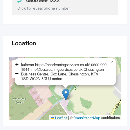
0800 999 1XXX
Click to reveal phone number
Location
×
+
kulbean https://bcscleaningservices.co.uk/ 0800 999
1544 info@bcscleaningservices.co.uk Chessington
−
Business Centre, Cox Lane, Chessington, KT9
1SD,WC2N 5DU,London
|
©
contributors
Leaflet
OpenStreetMap