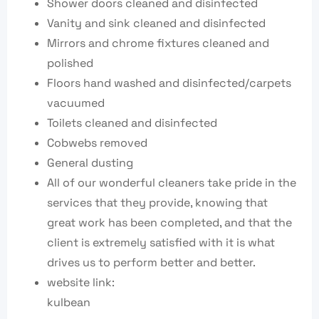
Shower doors cleaned and disinfected
Vanity and sink cleaned and disinfected
Mirrors and chrome fixtures cleaned and
polished
Floors hand washed and disinfected/carpets
vacuumed
Toilets cleaned and disinfected
Cobwebs removed
General dusting
All of our wonderful cleaners take pride in the
services that they provide, knowing that
great work has been completed, and that the
client is extremely satisfied with it is what
drives us to perform better and better.
website link:
kulbean