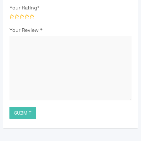
Your Rating
*
Your Review
*