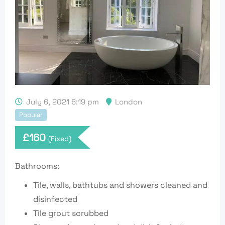
July 6, 2021 6:19 pm
London
Popular
£
160
(Fixed)
Bathrooms:
Tile, walls, bathtubs and showers cleaned and
disinfected
Tile grout scrubbed