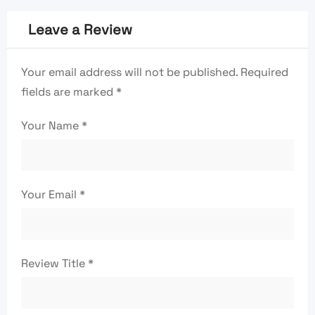
Leave a Review
Your email address will not be published.
Required
fields are marked
*
Your Name
*
Your Email
*
Review Title
*