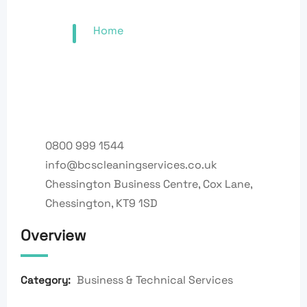
Home
0800 999 1544
info@bcscleaningservices.co.uk
Chessington Business Centre, Cox Lane,
Chessington, KT9 1SD
Overview
Business & Technical Services
Category: