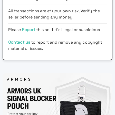
All transactions are at your own risk. Verify the
seller before sending any money.
Please
Report
this ad if it's illegal or suspicious
Contact us
to report and remove any copyright
material or issues.