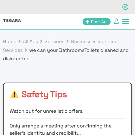
Skip
Post Ad
to
content
Home
All Ads
Services
Business & Technical
Services
we can your BathroomsToilets cleaned and
disinfected.
Safety Tips
Watch out for unrealistic offers.
Only arrange a meeting after confirming the
seller’s identity and credibility.