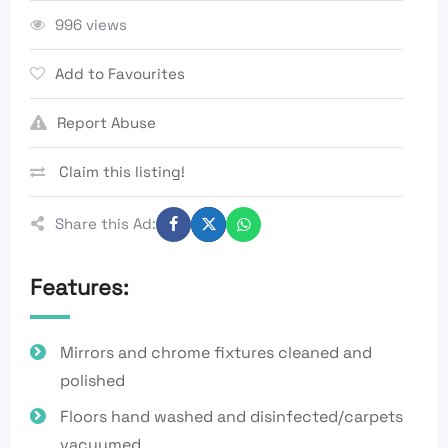
996 views
Add to Favourites
Report Abuse
Claim this listing!
Share this Ad:
Features:
Mirrors and chrome fixtures cleaned and
polished
Floors hand washed and disinfected/carpets
vacuumed