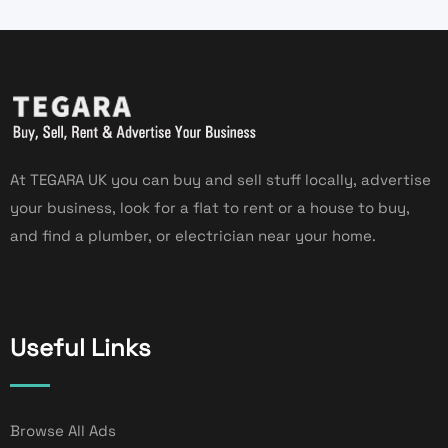
At TEGARA UK you can buy and sell stuff locally, advertise
your business, look for a flat to rent or a house to buy,
and find a plumber, or electrician near your home.
Useful Links
Browse All Ads