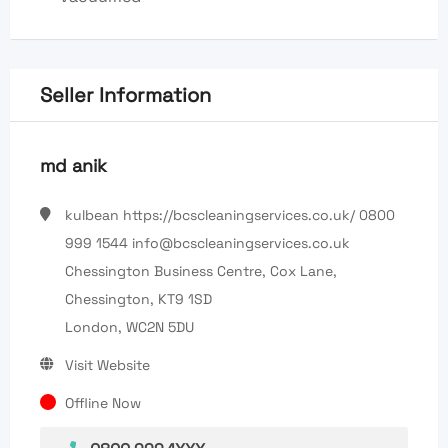
Seller Information
md anik
kulbean https://bcscleaningservices.co.uk/ 0800
999 1544 info@bcscleaningservices.co.uk
Chessington Business Centre, Cox Lane,
Chessington, KT9 1SD
London, WC2N 5DU
Visit Website
Offline Now