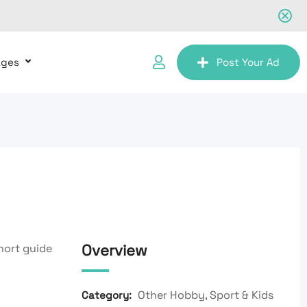
ages
Post Your Ad
Overview
short guide
Other Hobby, Sport & Kids
Category: