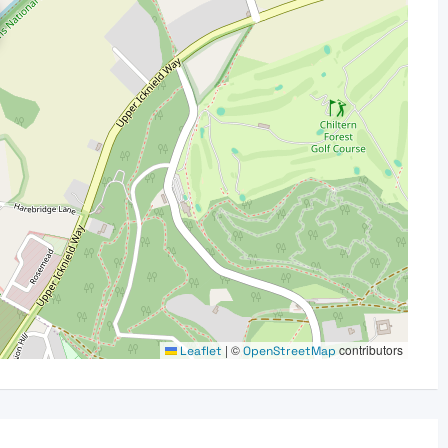
|
©
contributors
Leaflet
OpenStreetMap