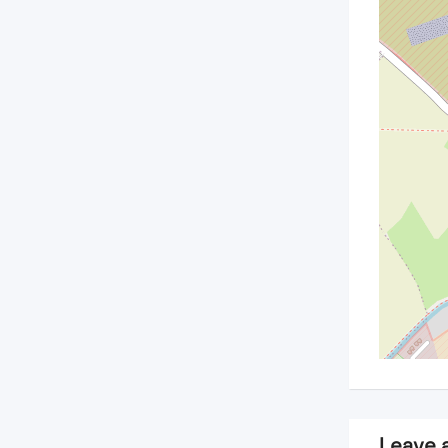
Leave 