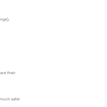
nge),
are their
s much safer