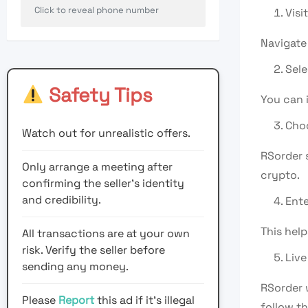
Click to reveal phone number
Visi
Navigate
Sele
Safety Tips
You can i
Cho
Watch out for unrealistic offers.
RSorder 
Only arrange a meeting after
crypto.
confirming the seller’s identity
and credibility.
Ente
This help
All transactions are at your own
risk. Verify the seller before
Live
sending any money.
RSorder 
Please
Report
this ad if it's illegal
follow th