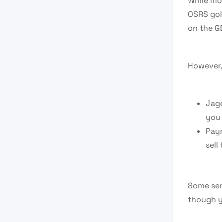
While mos
OSRS gol
on the GE
However, 
Jage
you 
Paym
sell
Some serv
though y