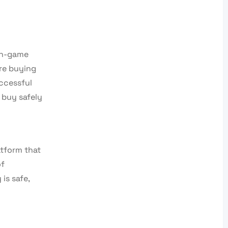
 in-game
re buying
uccessful
 buy safely
atform that
of
is safe,