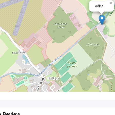
×
Wales
a Review