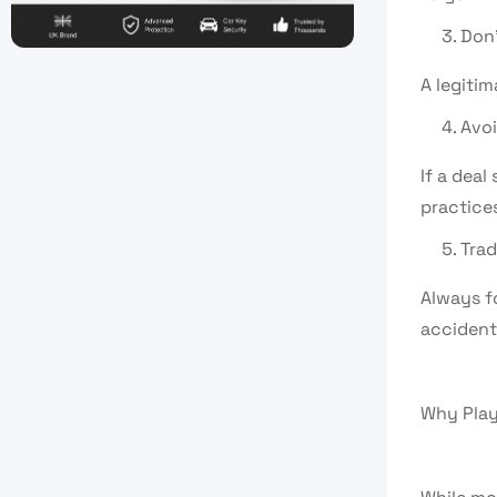
Don’
A legitim
Avoi
If a deal
practices
Trad
Always fo
accident
Why Play