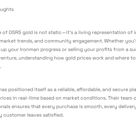
oughts
 of OSRS gold is not static—it’s a living representation of
, market trends, and community engagement. Whether you’
 up your Ironman progress or selling your profits from a s
 venture, understanding how gold prices work and where to
.
as positioned itself as a reliable, affordable, and secure pl
rices in real-time based on market conditions. Their team 
nals ensures that every purchase is smooth, every delivery 
y customer leaves satisfied.