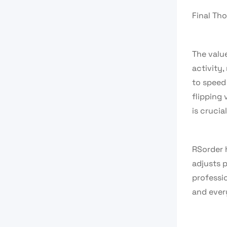
Final Th
The value
activity
to speed
flipping
is crucial
RSorder h
adjusts p
professio
and ever