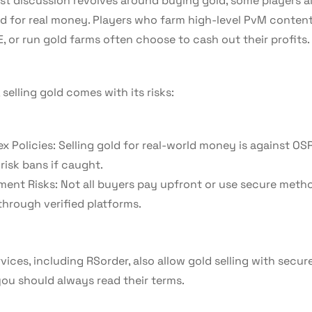
t discussion revolves around buying gold, some players als
d for real money. Players who farm high-level PvM content,
, or run gold farms often choose to cash out their profits.
selling gold comes with its risks:
x Policies: Selling gold for real-world money is against OSR
risk bans if caught.
ent Risks: Not all buyers pay upfront or use secure met
 through verified platforms.
ices, including RSorder, also allow gold selling with secur
ou should always read their terms.