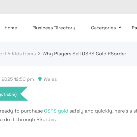
Home
Business Directory
Categories
P
rt & Kids items
Why Players Sell OSRS Gold RSorder
 2025 12:50 pm
Wales
otiable)
e ready to purchase
OSRS gold
safely and quickly, here’s a 
o do it through RSorder: