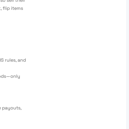
o sell their
 flip items
S rules, and
hods—only
e payouts,