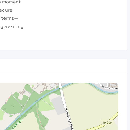
 a moment
secure
n terms—
 a skilling