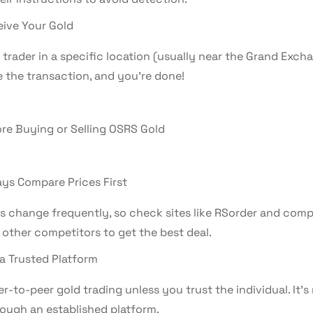
ive Your Gold
trader in a specific location (usually near the Grand Excha
 the transaction, and you’re done!
ore Buying or Selling OSRS Gold
ys Compare Prices First
es change frequently, so check sites like RSorder and comp
 other competitors to get the best deal.
a Trusted Platform
r-to-peer gold trading unless you trust the individual. It’
rough an established platform.