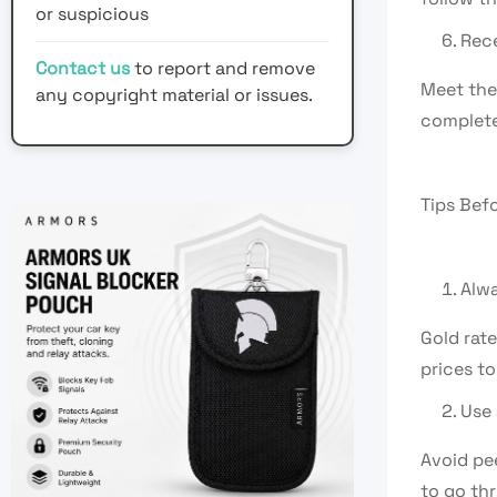
or suspicious
Rece
Contact us
to report and remove
Meet the 
any copyright material or issues.
complete
Tips Bef
Alwa
Gold rat
prices to
Use 
Avoid pee
to go th