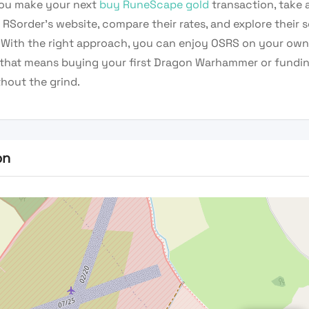
ou make your next
buy RuneScape gold
transaction, take
RSorder’s website, compare their rates, and explore their 
. With the right approach, you can enjoy OSRS on your ow
that means buying your first Dragon Warhammer or funding
hout the grind.
on