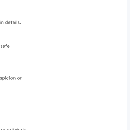
n details.
nsafe
spicion or