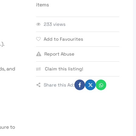
items
233 views
Add to Favourites
).
Report Abuse
ds, and
Claim this listing!
Share this Ad:
sure to