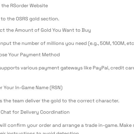
t the RSorder Website
 to the OSRS gold section.
ct the Amount of Gold You Want to Buy
nput the number of millions you need (e.g., 50M, 100M, etc.
ose Your Payment Method
supports various payment gateways like PayPal, credit car
r Your In-Game Name (RSN)
s the team deliver the gold to the correct character.
 Chat for Delivery Coordination
will confirm your order and arrange a trade in-game. Make 
eir instructions to avoid detection.