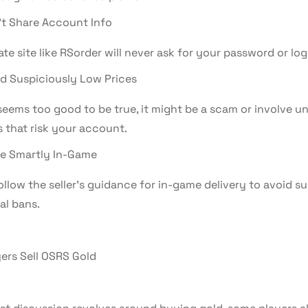
t Share Account Info
ate site like RSorder will never ask for your password or logi
d Suspiciously Low Prices
 seems too good to be true, it might be a scam or involve u
 that risk your account.
e Smartly In-Game
llow the seller’s guidance for in-game delivery to avoid su
al bans.
ers Sell OSRS Gold