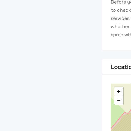
Before y
to check 
services
whether 
spree wit
Locati
+
−