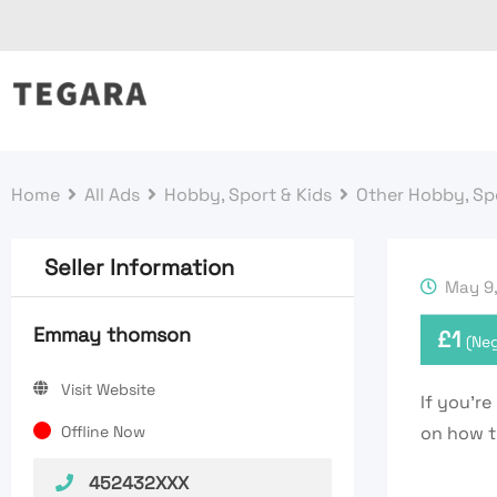
Skip
to
content
Home
All Ads
Hobby, Sport & Kids
Other Hobby, Spo
Seller Information
May 9,
Emmay thomson
£
1
(Neg
Visit Website
If you’r
Offline Now
on how t
452432XXX