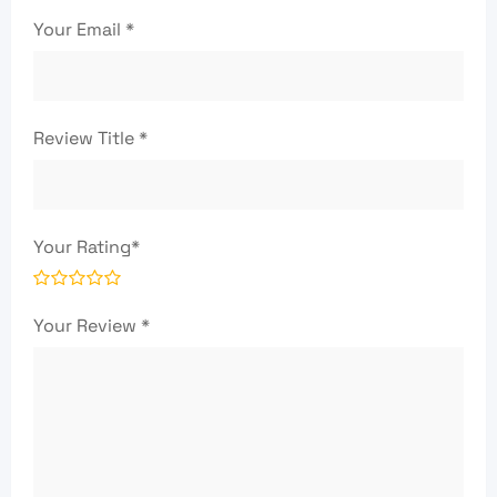
Your Email
*
Review Title
*
Your Rating
*
Your Review
*