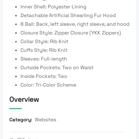
Inner Shell: Polyester Lining
Detachable Artificial Shearling Fur Hood
8 Ball: Back, left sleeve, right sleeve, and hood
Closure Style: Zipper Closure (YKK Zippers)
Collar Style: Rib Knit
Cuffs Style: Rib Knit
Sleeves: Full-length
Outside Pockets: Two on Waist
Inside Pockets: Two
Color: Tri-Color Scheme
Overview
Websites
Category: