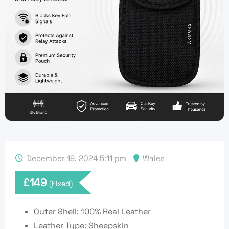
December 19, 2024 5:11 pm
Wales
£
149
(Fixed)
Outer Shell: 100% Real Leather
Leather Type: Sheepskin