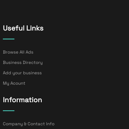
Useful Links
Browse All Ads
Business Directory
Add your business
My Acount
Information
Company & Contact Info