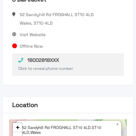
52 Sandyhill Rd FROGHALL ST10 4LD
Wales, ST10 4LD
Visit Website
Offline Now
18002818XXX
Click to reveal phone number
Location
×
+
52 Sandyhill Rd FROGHALL ST10 4LD,ST10
4LD,Wales