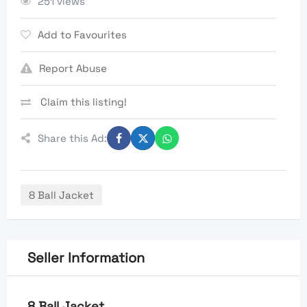
251 views
Add to Favourites
Report Abuse
Claim this listing!
Share this Ad:
8 Ball Jacket
Seller Information
8 Ball Jacket