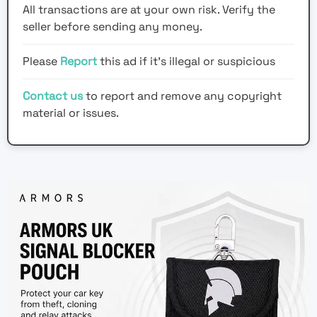
All transactions are at your own risk. Verify the
seller before sending any money.
Please
Report
this ad if it's illegal or suspicious
Contact us
to report and remove any copyright
material or issues.