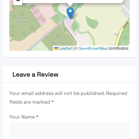
−
|
©
contributors
Leaflet
OpenStreetMap
Leave a Review
Your email address will not be published.
Required
fields are marked
*
Your Name
*