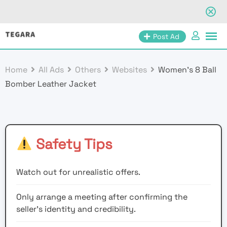
Skip
Post Ad
to
content
Home
All Ads
Others
Websites
Women’s 8 Ball
Bomber Leather Jacket
Safety Tips
Watch out for unrealistic offers.
Only arrange a meeting after confirming the
seller’s identity and credibility.