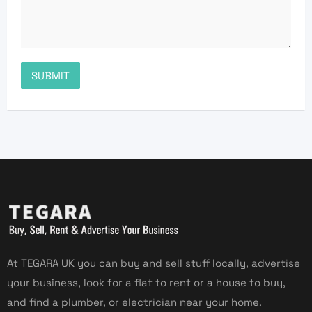
At TEGARA UK you can buy and sell stuff locally, advertise
your business, look for a flat to rent or a house to buy,
and find a plumber, or electrician near your home.