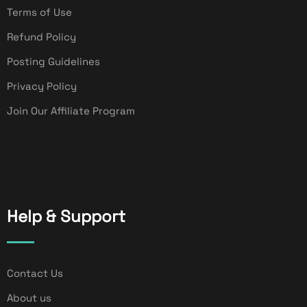
Terms of Use
Refund Policy
Posting Guidelines
Privacy Policy
Join Our Affiliate Program
Help & Support
Contact Us
About us