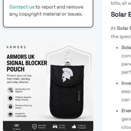
bills, al
Contact us
to report and remove
Solar 
any copyright material or issues.
At
Solar 
the speci
Sola
conv
pane
per
Inve
elec
can 
Ene
gene
clou