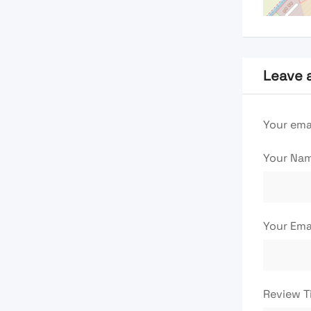
Leave 
Your emai
Your Na
Your Ema
Review T