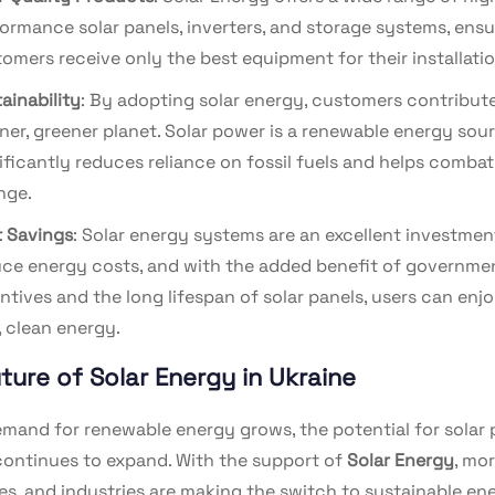
ormance solar panels, inverters, and storage systems, ensu
omers receive only the best equipment for their installatio
ainability
: By adopting solar energy, customers contribute
ner, greener planet. Solar power is a renewable energy sou
ificantly reduces reliance on fossil fuels and helps combat
nge.
 Savings
: Solar energy systems are an excellent investmen
ce energy costs, and with the added benefit of governme
ntives and the long lifespan of solar panels, users can enj
, clean energy.
ture of Solar Energy in Ukraine
emand for renewable energy grows, the potential for solar 
continues to expand. With the support of
Solar Energy
, mo
es, and industries are making the switch to sustainable en