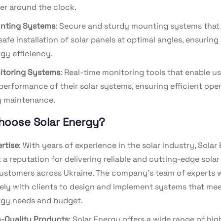
r around the clock.
nting Systems
: Secure and sturdy mounting systems that 
safe installation of solar panels at optimal angles, ensuri
gy efficiency.
itoring Systems
: Real-time monitoring tools that enable us
performance of their solar systems, ensuring efficient ope
y maintenance.
hoose Solar Energy?
rtise
: With years of experience in the solar industry, Solar
t a reputation for delivering reliable and cutting-edge solar
ustomers across Ukraine. The company’s team of experts 
ely with clients to design and implement systems that mee
gy needs and budget.
-Quality Products
: Solar Energy offers a wide range of hig