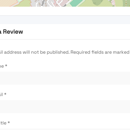
a Review
l address will not be published.
Required fields are marke
me
*
il
*
itle
*