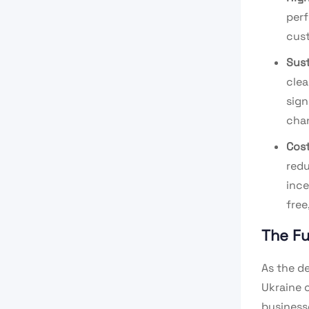
perf
cust
Sust
clea
sign
cha
Cost
redu
ince
free
The Fu
As the d
Ukraine 
business