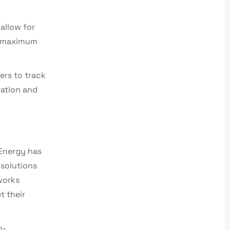
allow for
ng maximum
ers to track
ration and
 Energy has
 solutions
works
t their
h-