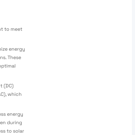
nt to meet
mize energy
ns. These
 optimal
t (DC)
AC), which
cess energy
ven during
ss to solar