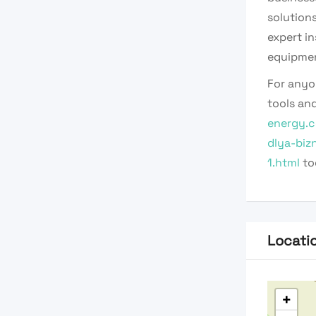
solution
expert i
equipmen
For anyo
tools and
energy.c
dlya-biz
1.html
to
Locati
+