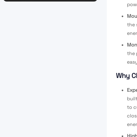
powe
Mou
the 
ener
Mon
the 
eas
Why C
Expe
buil
to c
clos
ener
High