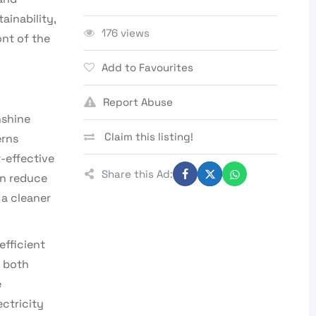
ainability,
176 views
ont of the
Add to Favourites
Report Abuse
nshine
Claim this listing!
erns
-effective
Share this Ad:
an reduce
 a cleaner
efficient
r both
e
ctricity