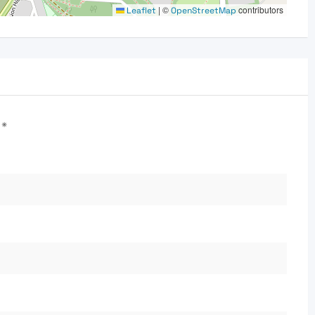
|
©
contributors
Leaflet
OpenStreetMap
d
*