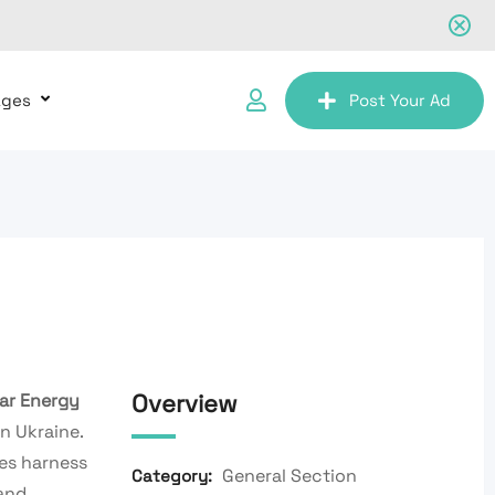
ages
Post Your Ad
Overview
ar Energy
n Ukraine.
es harness
General Section
Category:
and