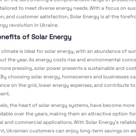
tailored to meet diverse energy needs. With a focus on sust
n, and customer satisfaction, Solar Energy is at the forefr
rgy revolution in Ukraine.
nefits of Solar Energy
 climate is ideal for solar energy, with an abundance of su
ut the year. As energy costs rise and environmental conc
ore pressing, solar power presents a sustainable and cost
. By choosing solar energy, homeowners and businesses c
iance on the grid, lower energy expenses, and contribute to
ent.
nels, the heart of solar energy systems, have become more 
rdable over the years, making them an attractive option fo
al and commercial applications. With Solar Energy’s reliabl
t, Ukrainian customers can enjoy long-term savings on ele