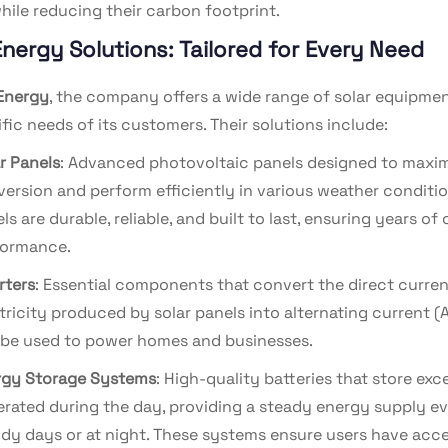
l while reducing their carbon footprint.
Energy Solutions: Tailored for Every Need
Energy
, the company offers a wide range of solar equipme
fic needs of its customers. Their solutions include:
r Panels
: Advanced photovoltaic panels designed to maxi
ersion and perform efficiently in various weather conditio
ls are durable, reliable, and built to last, ensuring years of
formance.
rters
: Essential components that convert the direct curren
tricity produced by solar panels into alternating current (
be used to power homes and businesses.
rgy Storage Systems
: High-quality batteries that store ex
rated during the day, providing a steady energy supply e
dy days or at night. These systems ensure users have acce