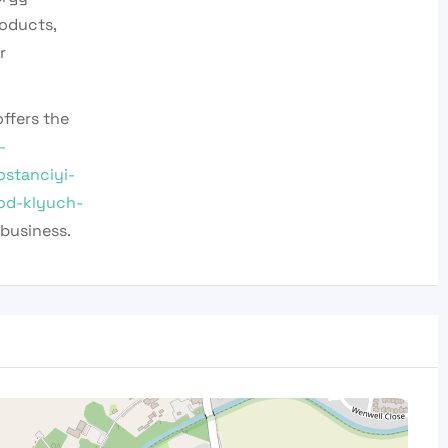
oducts,
r
ffers the
-
stanciyi-
od-klyuch-
business.