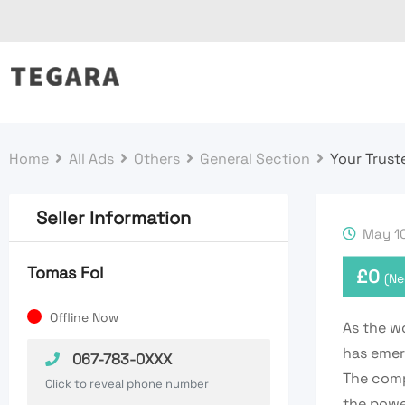
Skip
to
content
Home
All Ads
Others
General Section
Your Trust
Seller Information
May 10
Tomas Fol
£
0
(Ne
Offline Now
As the w
has emerg
067-783-0XXX
The comp
Click to reveal phone number
the powe