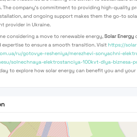
s. The company’s commitment to providing high-quality pr
nstallation, and ongoing support makes them the go-to sola
t provider in Ukraine.
ne considering a move to renewable energy,
Solar Energy
o
 expertise to ensure a smooth transition. Visit
https://solar
om.ua/ru/gotovye-resheniya/merezhevi-sonyachni-elektro
nesu/solnechnaya-elektrostanciya-100kvt-dlya-biznesa-p
day to explore how solar energy can benefit you and your 
on