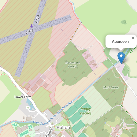
×
Aberdeen