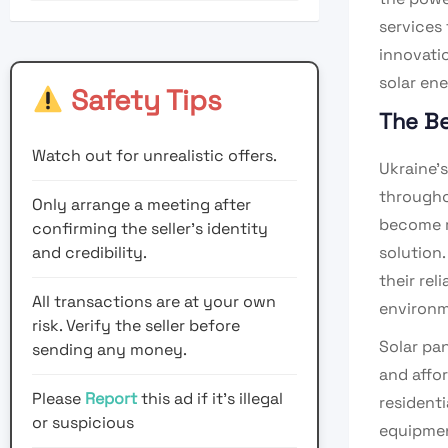
services 
innovatio
solar ene
Safety Tips
The Be
Watch out for unrealistic offers.
Ukraine’s
througho
Only arrange a meeting after
become m
confirming the seller’s identity
and credibility.
solution
their rel
All transactions are at your own
environm
risk. Verify the seller before
Solar pa
sending any money.
and affo
Please
Report
this ad if it's illegal
residenti
or suspicious
equipmen