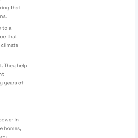
ring that
ns.
 to a
rce that
 climate
t. They help
nt
oy years of
power in
re homes,
ergy