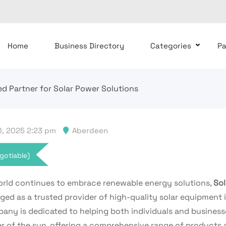
Home
Business Directory
Categories
P
ed Partner for Solar Power Solutions
, 2025 2:23 pm
Aberdeen
gotiable)
orld continues to embrace renewable energy solutions,
Sol
ed as a trusted provider of high-quality solar equipment i
any is dedicated to helping both individuals and business
r of the sun, offering a comprehensive range of products 