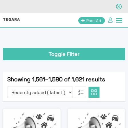
Skip
Post Ad
to
content
Toggle Filter
Showing 1,561–1,580 of 1,621 results