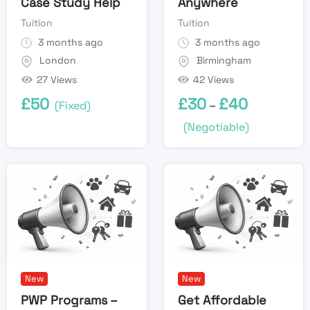
Case Study Help
Anywhere
Tuition
Tuition
3 months ago
3 months ago
London
Birmingham
27 Views
42 Views
£
50
£
30
£
40
(Fixed)
–
(Negotiable)
New
New
PWP Programs –
Get Affordable