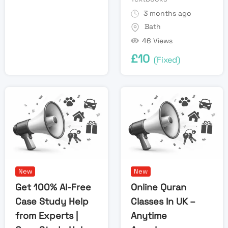
3 months ago
Bath
46 Views
£
10
(Fixed)
New
New
Get 100% AI-Free
Online Quran
Case Study Help
Classes In UK –
from Experts |
Anytime