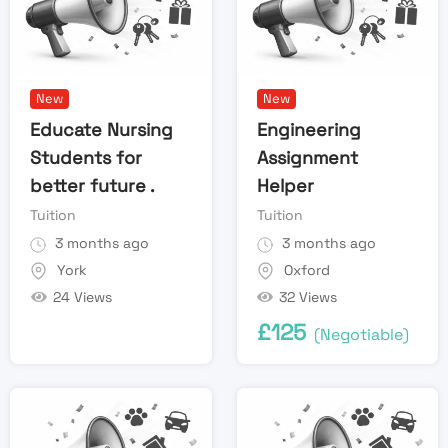
New
New
Educate Nursing
Engineering
Students for
Assignment
better future .
Helper
Tuition
Tuition
3 months ago
3 months ago
York
Oxford
24 Views
32 Views
£
125
(Negotiable)