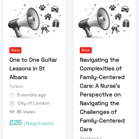
New
New
One to One Guitar
Navigating the
Lessons in St
Complexities of
Albans
Family-Centered
Care: A Nurse’s
Tuition
Perspective on
3 months ago
Navigating the
City of London
Challenges of
36 Views
Family-Centered
£
25
(Negotiable)
Care
Textbooks