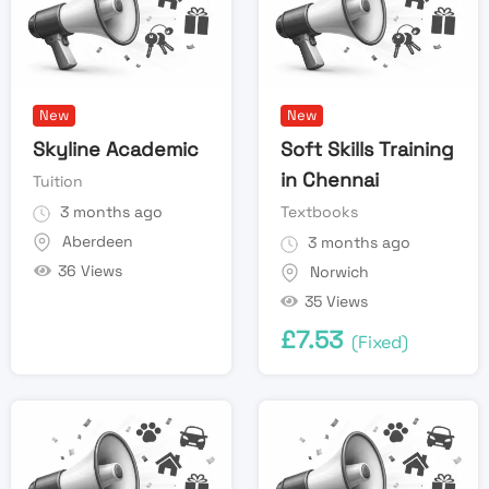
New
New
Skyline Academic
Soft Skills Training
in Chennai
Tuition
3 months ago
Textbooks
Aberdeen
3 months ago
36 Views
Norwich
35 Views
£
7.53
(Fixed)