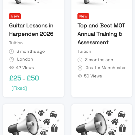
New
New
Guitar Lessons in
Top and Best MOT
Harpenden 2026
Annual Training &
Assessment
Tuition
3 months ago
Tuition
London
3 months ago
42 Views
Greater Manchester
50 Views
£
25
£
50
–
(Fixed)