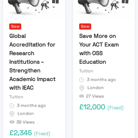
New
New
Global
Save More on
Accreditation for
Your ACT Exam
Research
with OSS
Institutions –
Education
Strengthen
Tuition
Academic Impact
3 months ago
with IEAC
London
27 Views
Tuition
3 months ago
£
12,000
(Fixed)
London
39 Views
£
2,345
(Fixed)