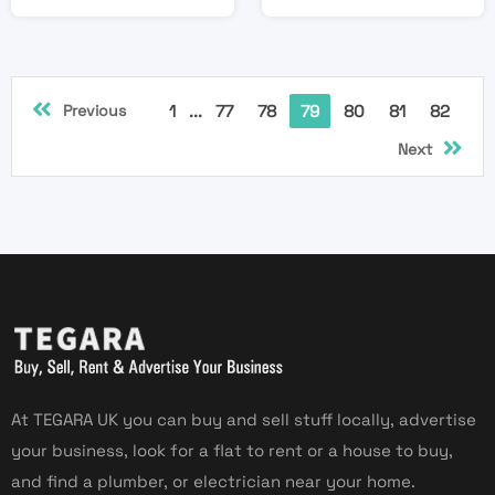
Previous
1
...
77
78
79
80
81
82
Next
At TEGARA UK you can buy and sell stuff locally, advertise
your business, look for a flat to rent or a house to buy,
and find a plumber, or electrician near your home.