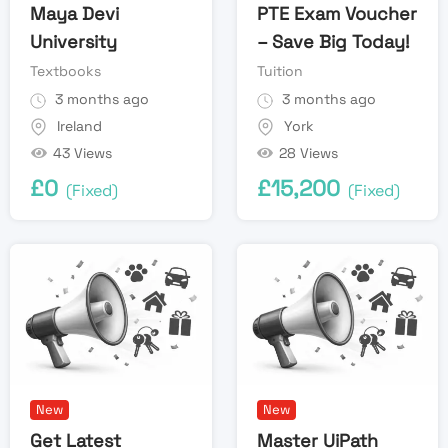
Maya Devi
PTE Exam Voucher
University
– Save Big Today!
Textbooks
Tuition
3 months ago
3 months ago
Ireland
York
43 Views
28 Views
£
0
£
15,200
(Fixed)
(Fixed)
New
New
Get Latest
Master UiPath