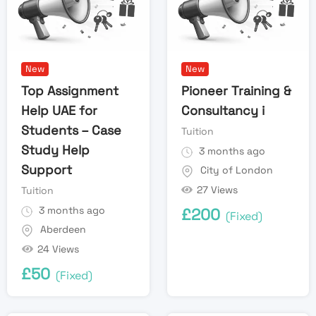
New
New
Top Assignment
Pioneer Training &
Help UAE for
Consultancy i
Students – Case
Tuition
Study Help
3 months ago
Support
City of London
27 Views
Tuition
3 months ago
£
200
(Fixed)
Aberdeen
24 Views
£
50
(Fixed)