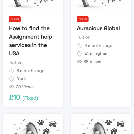
New
New
How to find the
Auracious Global
Assignment help
Tuition
services in the
3 months ago
USA
Birmingham
36 Views
Tuition
3 months ago
York
29 Views
£
10
(Fixed)