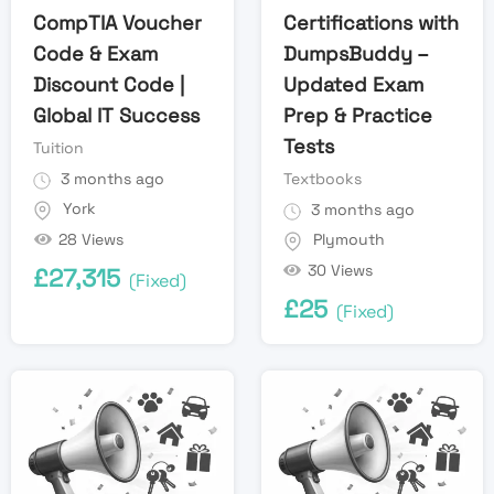
CompTIA Voucher
Certifications with
Code & Exam
DumpsBuddy –
Discount Code |
Updated Exam
Global IT Success
Prep & Practice
Tests
Tuition
3 months ago
Textbooks
York
3 months ago
28 Views
Plymouth
30 Views
£
27,315
(Fixed)
£
25
(Fixed)