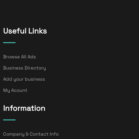
Useful Links
Browse All Ads
Business Directory
Add your business
My Acount
Information
Company & Contact Info