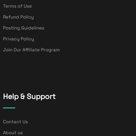
Terms of Use
Refund Policy
Posting Guidelines
Privacy Policy
Join Our Affiliate Program
Help & Support
Contact Us
About us