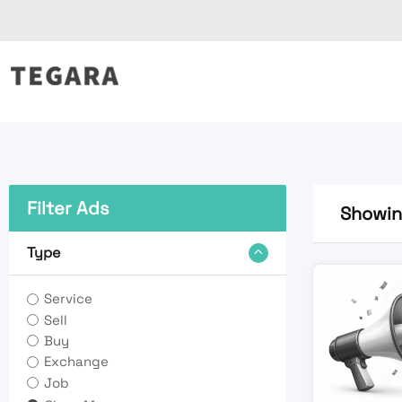
Skip
to
content
Filter Ads
Showing
Type
Service
Sell
Buy
Exchange
Job