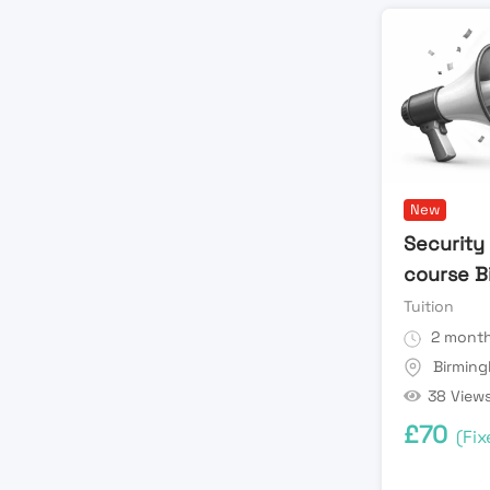
New
Security 
course B
Tuition
2 month
Birmin
38 View
£
70
(Fix