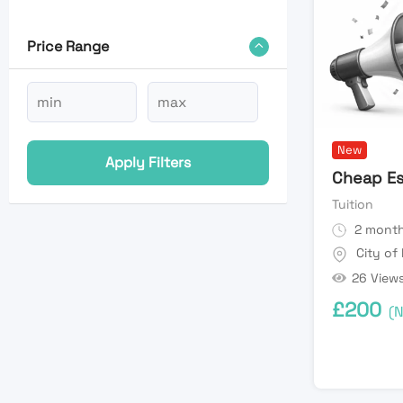
Price Range
New
Apply Filters
Cheap Es
Tuition
2 month
City of
26 View
£
200
(N