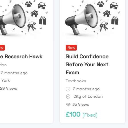
ew
New
e Research Hawk
Build Confidence
Before Your Next
tion
Exam
2 months ago
York
Textbooks
29 Views
2 months ago
City of London
35 Views
£
100
(Fixed)