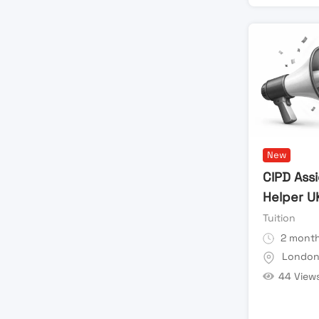
New
CIPD Ass
Helper U
Tuition
2 month
Londo
44 View