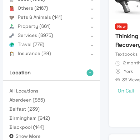
Others
(2167)
Pets & Animals
(141)
Property
(661)
New
Services
(8975)
Thinking 
Travel
(778)
Recover
Insurance
(29)
Textbooks
2 month
York
Location
33 View
On Call
All Locations
Aberdeen
(855)
Belfast
(239)
Birmingham
(942)
Blackpool
(144)
Show More