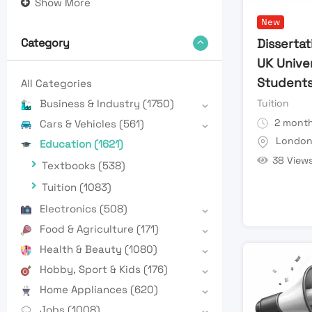
Show More
New
Dissertat
Category
UK Unive
Student
All Categories
Tuition
Business & Industry
(1750)
2 month
Cars & Vehicles
(561)
Londo
Education
(1621)
38 View
Textbooks
(538)
Tuition
(1083)
Electronics
(508)
Food & Agriculture
(171)
Health & Beauty
(1080)
Hobby, Sport & Kids
(176)
Home Appliances
(620)
Jobs
(1008)