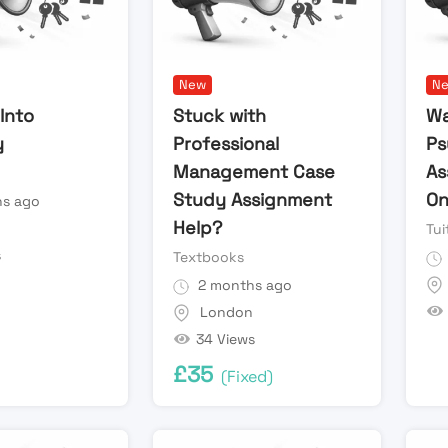
New
N
Into
Stuck with
Wa
y
Professional
Ps
Management Case
As
Study Assignment
On
s ago
Help?
Tui
s
Textbooks
2 months ago
London
34 Views
£
35
(Fixed)