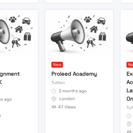
New
N
ignment
Proleed Academy
Ex
K
Ac
Tuition
La
2 months ago
On
London
s ago
47 Views
n
Tui
s