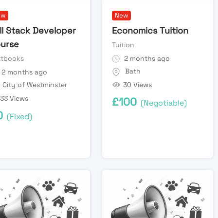
ew
New
ll Stack Developer
Economics Tuition
urse
Tuition
xtbooks
2 months ago
Bath
2 months ago
30 Views
City of Westminster
33 Views
£
100
(Negotiable)
0
(Fixed)