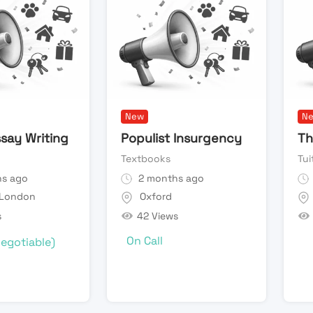
New
N
say Writing
Populist Insurgency
Th
Textbooks
Tui
s ago
2 months ago
 London
Oxford
s
42 Views
On Call
egotiable)