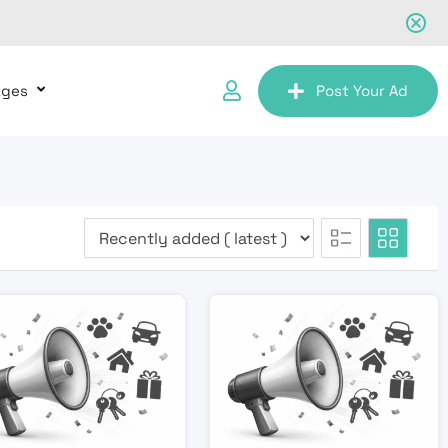
ages
Post Your Ad