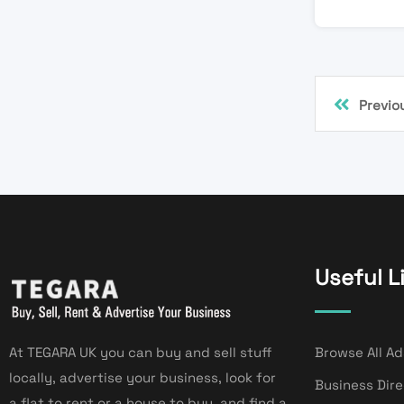
Previo
Useful L
At TEGARA UK you can buy and sell stuff
Browse All Ad
locally, advertise your business, look for
Business Dir
a flat to rent or a house to buy, and find a