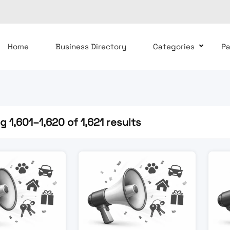
Home
Business Directory
Categories
P
 1,601–1,620 of 1,621 results