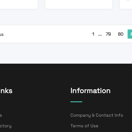
1
...
79
80
us
inks
Information
s
Company & Contact Info
ectory
Terms of Use