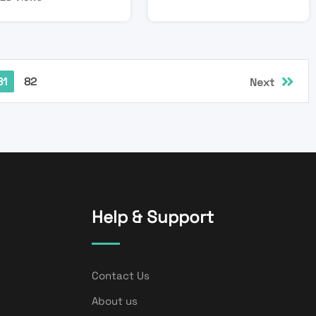
81
82
Next
Help & Support
Contact Us
About us