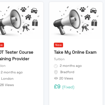
ew
New
T Tester Course
Take My Online Exam
aining Provider
Tuition
tion
2 months ago
Bradford
2 months ago
20 Views
London
26 Views
£
9
(Fixed)