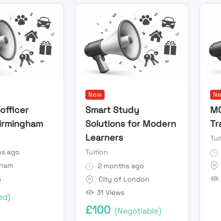
New
N
officer
Smart Study
MO
irmingham
Solutions for Modern
Tr
Learners
Tui
s ago
Tuition
gham
2 months ago
s
City of London
31 Views
ed)
£
100
(Negotiable)