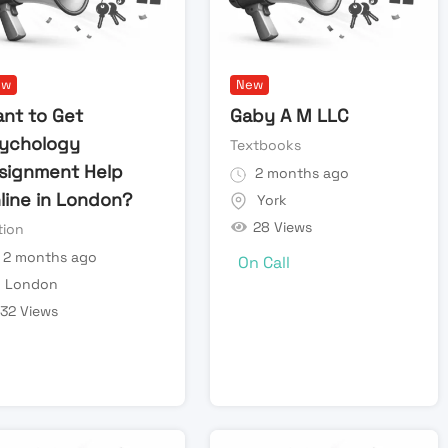
ew
New
nt to Get
Gaby A M LLC
ychology
Textbooks
signment Help
2 months ago
line in London?
York
28 Views
tion
2 months ago
On Call
London
32 Views