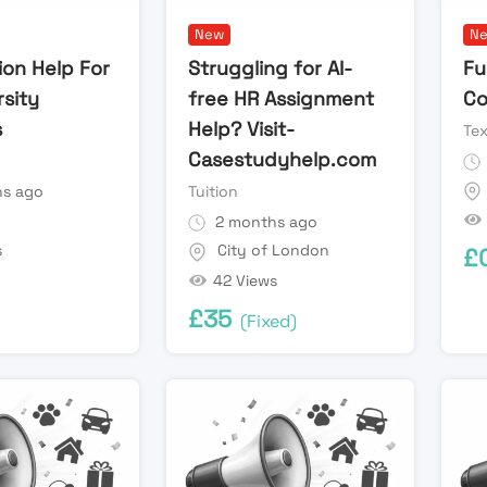
New
N
ion Help For
Struggling for AI-
Fu
rsity
free HR Assignment
Co
s
Help? Visit-
Te
Casestudyhelp.com
s ago
Tuition
n
2 months ago
s
City of London
£
42 Views
£
35
(Fixed)