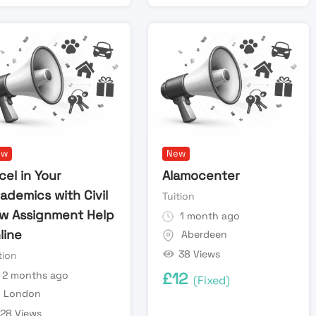
ew
New
cel in Your
Alamocenter
ademics with Civil
Tuition
w Assignment Help
1 month ago
line
Aberdeen
38 Views
tion
2 months ago
£
12
(Fixed)
London
28 Views