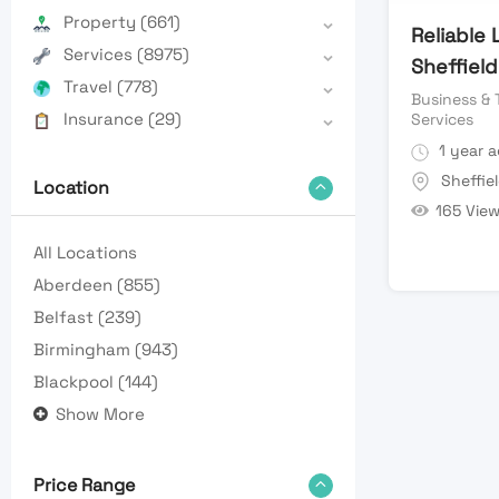
Property
(661)
Reliable
Services
(8975)
Sheffield
Travel
(778)
Business & 
Insurance
(29)
Services
1 year 
Sheffie
Location
165 Vie
All Locations
Aberdeen
(855)
Belfast
(239)
Birmingham
(943)
Blackpool
(144)
Show More
Price Range