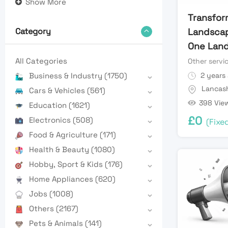
Show More
Transfor
Landscap
Category
One Land
All Categories
Other servi
2 years
Business & Industry
(1750)
Lancash
Cars & Vehicles
(561)
398 Vie
Education
(1621)
£
0
Electronics
(508)
(Fixe
Food & Agriculture
(171)
Health & Beauty
(1080)
Hobby, Sport & Kids
(176)
Home Appliances
(620)
Jobs
(1008)
Others
(2167)
Pets & Animals
(141)