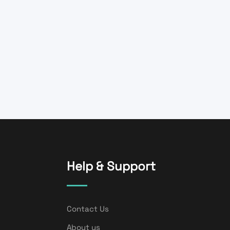
Help & Support
Contact Us
About us