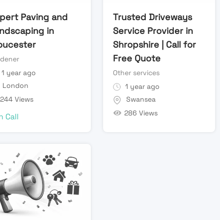
pert Paving and
Trusted Driveways
ndscaping in
Service Provider in
oucester
Shropshire | Call for
Free Quote
rdener
1 year ago
Other services
London
1 year ago
244 Views
Swansea
286 Views
n Call