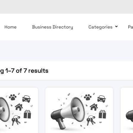
Home
Business Directory
Categories
P
 1–7 of 7 results