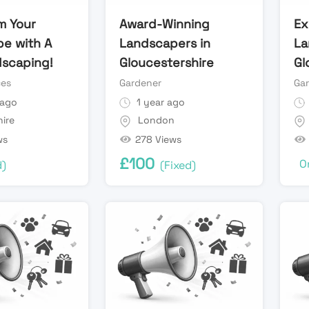
m Your
Award-Winning
Ex
e with A
Landscapers in
La
scaping!
Gloucestershire
Gl
ces
Gardener
Ga
 ago
1 year ago
ire
London
ws
278 Views
£
100
O
d)
(Fixed)