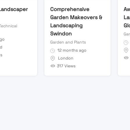
 Landscaper
Comprehensive
Aw
Garden Makeovers &
La
Landscaping
Gl
Technical
Swindon
Ga
ago
Garden and Plants
ld
12 months ago
ws
London
317 Views