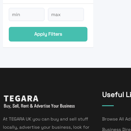
Apply Filters
Useful L
At TEGARA UK you can buy and sell stuff
Browse All Ad
locally, advertise your business, look for
Business Dir