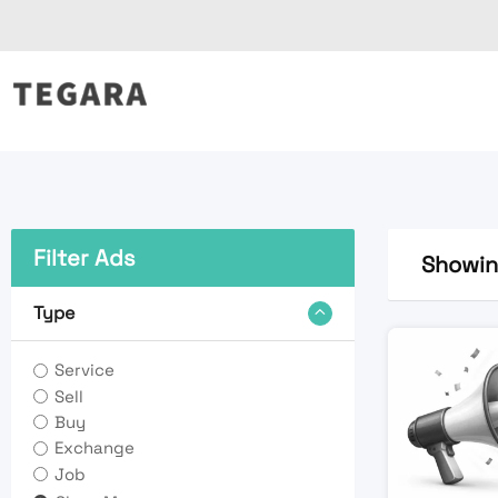
Skip
to
content
Filter Ads
Showing
Type
Service
Sell
Buy
Exchange
Job