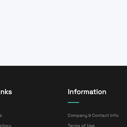
inks
Information
s
Company & Contact Info
ectory
Terms of Use