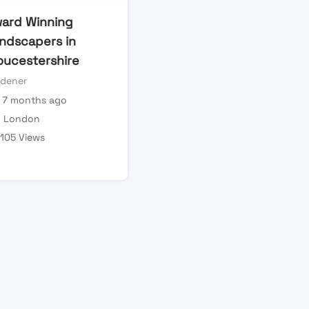
ard Winning
ndscapers in
oucestershire
rdener
7 months ago
London
105 Views