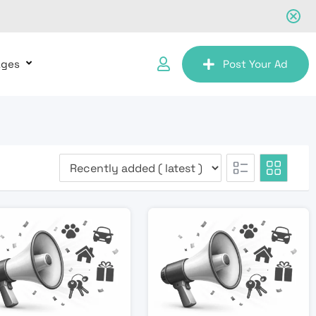
ages
Post Your Ad